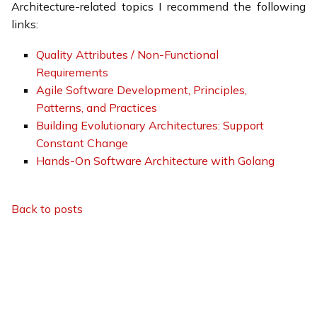
Architecture-related topics I recommend the following
links:
Quality Attributes / Non-Functional
Requirements
Agile Software Development, Principles,
Patterns, and Practices
Building Evolutionary Architectures: Support
Constant Change
Hands-On Software Architecture with Golang
Back to posts