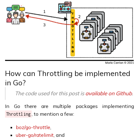
How can Throttling be implemented
in Go?
The code used for this post is
available on Github
.
In Go there are multiple packages implementing
, to mention a few:
Throttling
boz/go-throttle
,
uber-go/ratelimit
, and