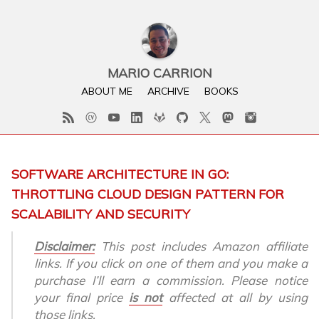
MARIO CARRION
ABOUT ME
ARCHIVE
BOOKS
SOFTWARE ARCHITECTURE IN GO:
THROTTLING CLOUD DESIGN PATTERN FOR
SCALABILITY AND SECURITY
Disclaimer:
This post includes Amazon affiliate
links. If you click on one of them and you make a
purchase I’ll earn a commission. Please notice
your final price
is not
affected at all by using
those links.