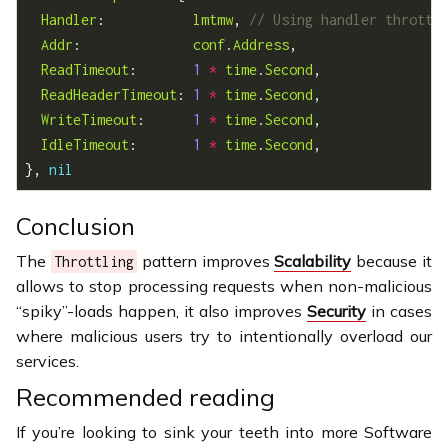
Handler
:           
lmtmw
, 
Addr
:              
conf
.
Address
ReadTimeout
:       
1
*
time
.
Second
ReadHeaderTimeout
: 
1
*
time
.
Second
WriteTimeout
:      
1
*
time
.
Second
IdleTimeout
:       
1
*
time
.
Second
}, 
nil
Conclusion
The
pattern improves
Scalability
because it
Throttling
allows to stop processing requests when non-malicious
“spiky”-loads happen, it also improves
Security
in cases
where malicious users try to intentionally overload our
services.
Recommended reading
If you’re looking to sink your teeth into more Software