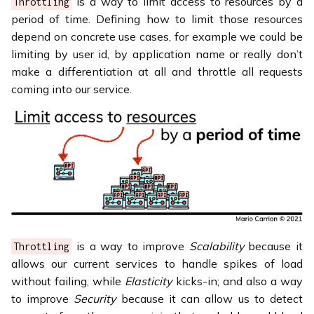
is a way to limit access to resources by a
Throttling
period of time. Defining how to limit those resources
depend on concrete use cases, for example we could be
limiting by user id, by application name or really don’t
make a differentiation at all and throttle all requests
coming into our service.
is a way to improve
Scalability
because it
Throttling
allows our current services to handle spikes of load
without failing, while
Elasticity
kicks-in; and also a way
to improve
Security
because it can allow us to detect