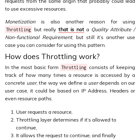
requests from the same origin that probably could lead
to use excessive resources.
Monetization
is also another reason for using
but really
that is not
a
Quality Attribute /
Throttling
Non-functional Requirement
, but still it’s another use
case you can consider for using this pattern.
How does Throttling work?
In the most basic form
consists of keeping
Throttling
track of how many times a resource is accessed by a
concrete
user
, the way we define a
user
depends on our
user case, it could be based on IP Address, Headers or
even resource paths.
User requests a resource,
Throttling layer determines if it’s allowed to
continue,
It allows the request to continue, and finally