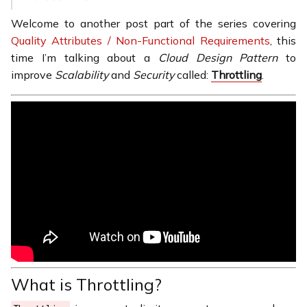
Welcome to another post part of the series covering
Quality Attributes / Non-Functional Requirements
, this
time I’m talking about a
Cloud Design Pattern
to
improve
Scalability
and
Security
called:
Throttling
.
What is Throttling?