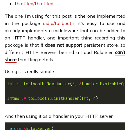
throttled/throttled
.
The one I’m using for this post is the one implemented
in the package
didip/tollbooth
, it’s easy to use and
already implements a middleware that can be added to
an HTTP handler, one important thing regarding this
package is that
it does not support
persistent store, so
different HTTP Servers behind a Load Balancer
can’t
share
throttling details.
Using it is really simple:
lmt
:=
tollbooth
.
NewLimiter
(
3
, 
&
limiter
.
ExpirableOpt
lmtmw
:=
tollbooth
.
LimitHandler
(
lmt
, 
r
And then using it as a handler in your HTTP server:
return
&
http
.
Server