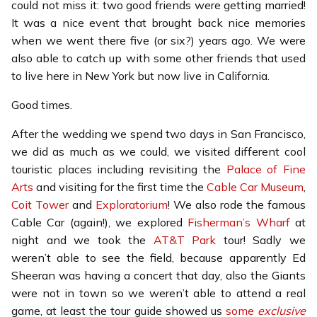
could not miss it: two good friends were getting married!
It was a nice event that brought back nice memories
when we went there five (or six?) years ago. We were
also able to catch up with some other friends that used
to live here in New York but now live in California.
Good times.
After the wedding we spend two days in San Francisco,
we did as much as we could, we visited different cool
touristic places including revisiting the
Palace of Fine
Arts
and visiting for the first time the
Cable Car Museum
,
Coit Tower
and
Exploratorium
! We also rode the famous
Cable Car (again!), we explored
Fisherman’s Wharf
at
night and we took the
AT&T Park
tour! Sadly we
weren’t able to see the field, because apparently Ed
Sheeran was having a concert that day, also the Giants
were not in town so we weren’t able to attend a real
game, at least the tour guide showed us
some
exclusive