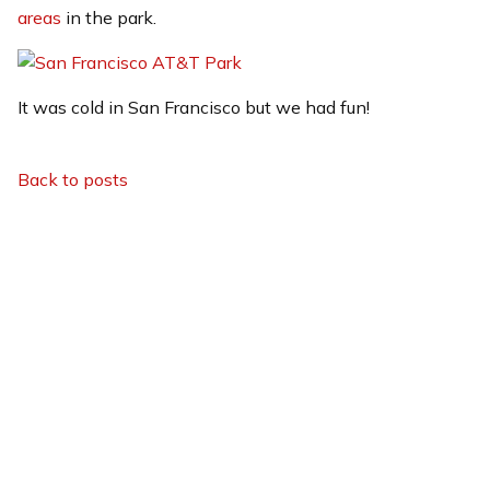
areas
in the park.
It was cold in San Francisco but we had fun!
Back to posts