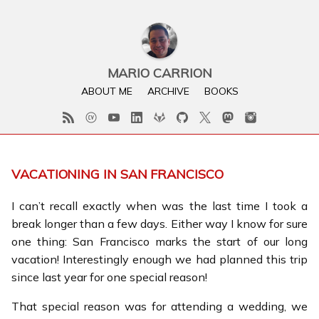
MARIO CARRION
ABOUT ME
ARCHIVE
BOOKS
VACATIONING IN SAN FRANCISCO
I can’t recall exactly when was the last time I took a
break longer than a few days. Either way I know for sure
one thing: San Francisco marks the start of our long
vacation! Interestingly enough we had planned this trip
since last year for one special reason!
That special reason was for attending a wedding, we