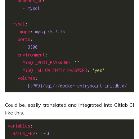
depends_on
      - 
mysql
mysql
image
: 
mysql:5.7.16
ports
      - 
3306
environment
MYSQL_ROOT_PASSWORD
: 
""
MYSQL_ALLOW_EMPTY_PASSWORD
: 
"yes"
volumes
      - 
${PWD}/sql/:/docker-entrypoint-initdb.d/
Could be, easily, translated and integrated into Gitlab CI
like this:
variables
RAILS_ENV
: 
test