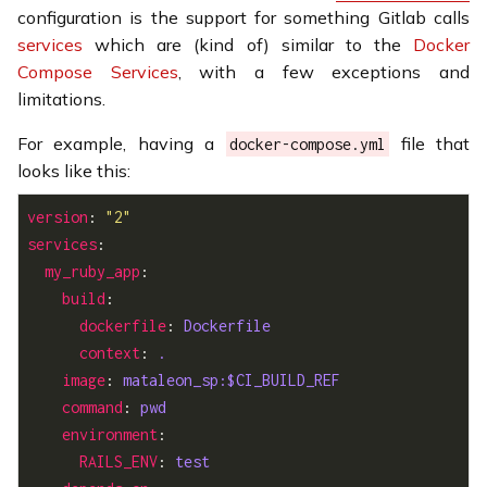
configuration is the support for something Gitlab calls
services
which are (kind of) similar to the
Docker
Compose Services
, with a few exceptions and
limitations.
For example, having a
file that
docker-compose.yml
looks like this:
version
: 
"2"
services
my_ruby_app
build
dockerfile
: 
Dockerfile
context
: 
.
image
: 
mataleon_sp:$CI_BUILD_REF
command
: 
pwd
environment
RAILS_ENV
: 
test