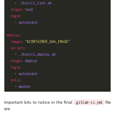
    - 
./bin/ci_lint.sh
stage
: 
test
tags
    - 
autoscale
deploy
image
: 
"$CONTAINER_SHA_IMAGE"
script
    - 
./bin/ci_deploy.sh
stage
: 
deploy
tags
    - 
autoscale
only
    - 
master
Important bits to notice in the final
file
.gitlab-ci.yml
are: