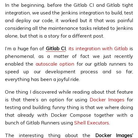
In the beginning, before the Gitlab CI and Gitlab tight
integration, we used the Jenkins integration to build, test
and deploy our code, it worked but it that was painful
considering all the maintenance tasks related to Jenkins
alone, but that is a story for a different post.
I’m a huge fan of
Gitlab CI
,
its integration with Gitlab
is
phenomenal, as a matter of fact we just recently
enabled the
autoscale option
for our gitlab runners to
speed up our development process and so far,
everything has been a joyful ride.
One thing I discovered while reading about that feature
is that there’s an option for using
Docker Images
for
testing and building; funny thing is that we where doing
that already with Docker Compose together with a
bunch of Gitlab Runners using
Shell Executors
.
The interesting thing about the
Docker Images’