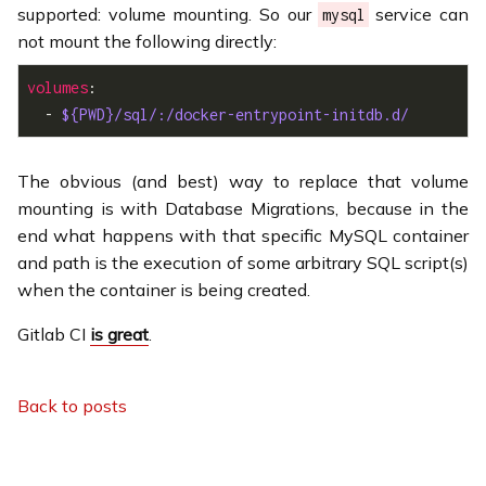
supported: volume mounting. So our
service can
mysql
not mount the following directly:
volumes
  - 
${PWD}/sql/:/docker-entrypoint-initdb.d/
The obvious (and best) way to replace that volume
mounting is with Database Migrations, because in the
end what happens with that specific MySQL container
and path is the execution of some arbitrary SQL script(s)
when the container is being created.
Gitlab CI
is great
.
Back to posts