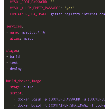
MYSQL_ROOT_PASSWORD
: 
""
MYSQL_ALLOW_EMPTY_PASSWORD
: 
"yes"
CONTAINER_SHA_IMAGE
: 
gitlab-registry.internal.comp
services
- 
name
: 
mysql:5.7.16
alias
: 
mysql
stages
- 
build
- 
test
- 
deploy
build_docker_image
stage
: 
build
script
    - 
docker login -p $DOCKER_PASSWORD -u $DOCKER_US
    - 
docker build -t $CONTAINER_SHA_IMAGE -f Docker