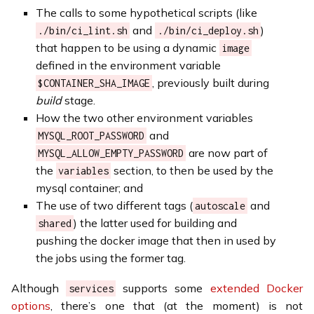
The calls to some hypothetical scripts (like
and
)
./bin/ci_lint.sh
./bin/ci_deploy.sh
that happen to be using a dynamic
image
defined in the environment variable
, previously built during
$CONTAINER_SHA_IMAGE
build
stage.
How the two other environment variables
and
MYSQL_ROOT_PASSWORD
are now part of
MYSQL_ALLOW_EMPTY_PASSWORD
the
section, to then be used by the
variables
mysql container; and
The use of two different tags (
and
autoscale
) the latter used for building and
shared
pushing the docker image that then in used by
the jobs using the former tag.
Although
supports some
extended Docker
services
options
, there’s one that (at the moment) is not