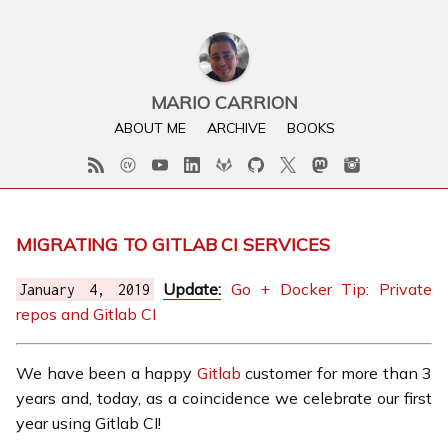
MARIO CARRION
ABOUT ME
ARCHIVE
BOOKS
MIGRATING TO GITLAB CI SERVICES
Update:
Go + Docker Tip: Private
January 4, 2019
repos and Gitlab CI
We have been a happy
Gitlab
customer for more than 3
years and, today, as a coincidence we celebrate our first
year using Gitlab CI!