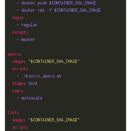
    - 
docker push $CONTAINER_SHA_IMAGE
    - 
docker rmi -f $CONTAINER_SHA_IMAGE
tags
    - 
regular
except
    - 
master
specs
image
: 
"$CONTAINER_SHA_IMAGE"
script
    - 
./bin/ci_specs.sh
stage
: 
test
tags
    - 
autoscale
lint
image
: 
"$CONTAINER_SHA_IMAGE"
script