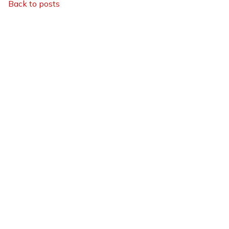
Back to posts