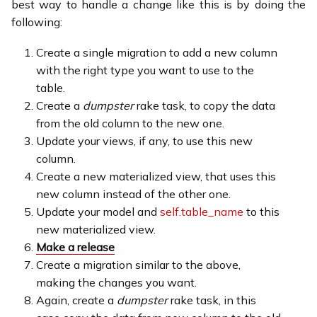
best way to handle a change like this is by doing the
following:
Create a single migration to add a new column
with the right type you want to use to the
table.
Create a
dumpster
rake task, to copy the data
from the old column to the new one.
Update your views, if any, to use this new
column.
Create a new materialized view, that uses this
new column instead of the other one.
Update your model and
self.table_name
to this
new materialized view.
Make a release
Create a migration similar to the above,
making the changes you want.
Again, create a
dumpster
rake task, in this