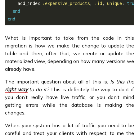
    add_index 
:expensive_products
, 
:id
, 
unique
: 
true
end
end
What is important to take from the code in this
migration is how we make the change to update the
table and then, after that, we create or update the
materialized view, depending on how many versions we
already have.
The important question about all of this is:
Is this the
right way
to do it?
This is definitely the way to do it if
you don’t really have live traffic, or you don’t mind
getting errors while the database is making the
changes.
When your system has a lot of traffic you need to be
careful and treat your clients with respect, to me the