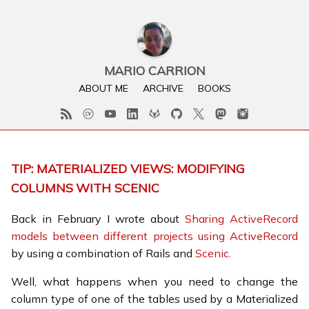
MARIO CARRION
ABOUT ME
ARCHIVE
BOOKS
TIP: MATERIALIZED VIEWS: MODIFYING
COLUMNS WITH SCENIC
Back in February I wrote about
Sharing ActiveRecord
models between different projects using ActiveRecord
by using a combination of Rails and
Scenic
.
Well, what happens when you need to change the
column type of one of the tables used by a Materialized