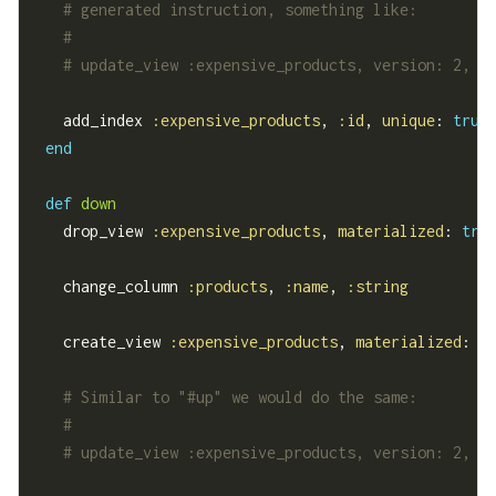
# generated instruction, something like:
#
# update_view :expensive_products, version: 2, r
    add_index 
:expensive_products
, 
:id
, 
unique
: 
true
end
def
down
    drop_view 
:expensive_products
, 
materialized
: 
tru
    change_column 
:products
, 
:name
, 
:string
    create_view 
:expensive_products
, 
materialized
: 
t
# Similar to "#up" we would do the same:
#
# update_view :expensive_products, version: 2, r