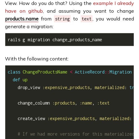
View. How do you do that? Using the
example I already
have on github
, and assuming you want to change
products.name
from
to
, you would need
string
text
generate a migration:
rails g migration change_products_name
With the following content:
class
ChangeProductsName
<
ActiveRecord
::
Migration
def
up
    drop_view 
:expensive_products
, 
materialized
: 
tru
    change_column 
:products
, 
:name
, 
:text
    create_view 
:expensive_products
, 
materialized
: 
t
# If we had more versions for this materialized 