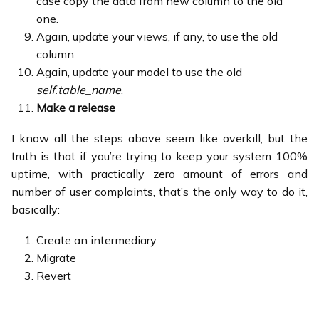
case copy the data from new column to the old
one.
Again, update your views, if any, to use the old
column.
Again, update your model to use the old
self.table_name
.
Make a release
I know all the steps above seem like overkill, but the
truth is that if you’re trying to keep your system 100%
uptime, with practically zero amount of errors and
number of user complaints, that’s the only way to do it,
basically:
Create an intermediary
Migrate
Revert