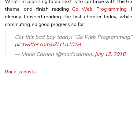
What I’m planning to do next is to continue with the Go
theme, and finish reading
Go Web Programming
, I
already finished reading the first chapter today, while
commuting, so good progress so far.
Got this bad boy today! "Go Web Programming"
pic.twitter.com/uZLcLn10zH
— Mario Carrion (@mariocarrion)
July 12, 2016
Back to posts