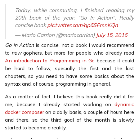
Today, while commuting, I finished reading my
20th book of the year: "Go In Action". Really
concise book
pic.twitter.com/qp6SFmnKQn
— Mario Carrion (@mariocarrion)
July 15, 2016
Go in Action
is concise, not a book I would recommend
to
new
gophers, but more for people who already read
An introduction to Programming in Go
because it could
be hard to follow, specially the first and the last
chapters, so you need to have some basics about the
syntax and, of course, programming in general.
As a matter of fact, I believe this book really did it for
me, because I already started working on
dynamic
docker composer
on a daily basis, a couple of hours here
and there, so the third goal of the month is slowly
started to become a reality.