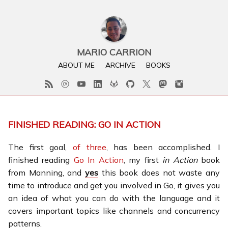
MARIO CARRION
ABOUT ME
ARCHIVE
BOOKS
FINISHED READING: GO IN ACTION
The first goal,
of three
, has been accomplished. I
finished reading
Go In Action
, my first
in Action
book
from Manning, and
yes
this book does not waste any
time to introduce and get you involved in Go, it gives you
an idea of what you can do with the language and it
covers important topics like channels and concurrency
patterns.