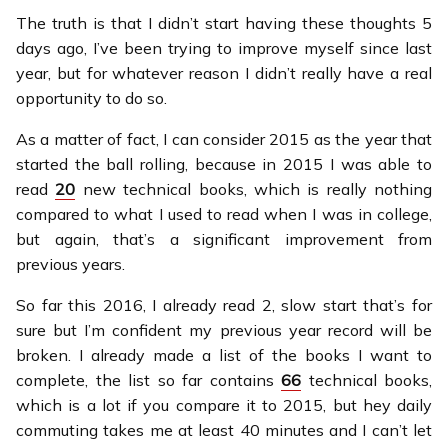
The truth is that I didn’t start having these thoughts 5
days ago, I’ve been trying to improve myself since last
year, but for whatever reason I didn’t really have a real
opportunity to do so.
As a matter of fact, I can consider 2015 as the year that
started the ball rolling, because in 2015 I was able to
read
20
new technical books, which is really nothing
compared to what I used to read when I was in college,
but again, that’s a significant improvement from
previous years.
So far this 2016, I already read 2, slow start that’s for
sure but I’m confident my previous year record will be
broken. I already made a list of the books I want to
complete, the list so far contains
66
technical books,
which is a lot if you compare it to 2015, but hey daily
commuting takes me at least 40 minutes and I can’t let