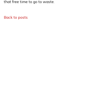
that free time to go to waste.
Back to posts