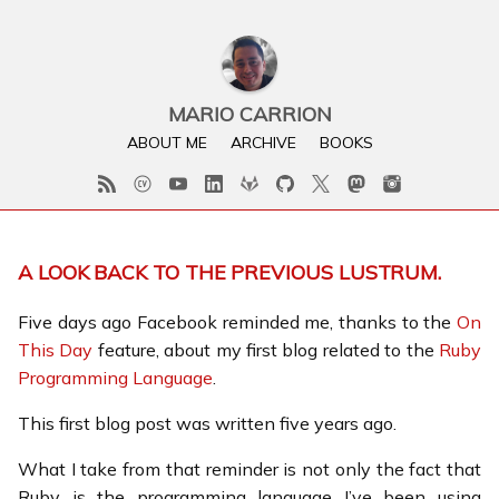
MARIO CARRION
ABOUT ME
ARCHIVE
BOOKS
A LOOK BACK TO THE PREVIOUS LUSTRUM.
Five days ago Facebook reminded me, thanks to the
On
This Day
feature, about my first blog related to the
Ruby
Programming Language
.
This first blog post was written five years ago.
What I take from that reminder is not only the fact that
Ruby is the programming language I’ve been using