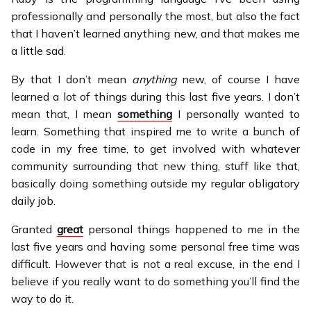
professionally and personally the most, but also the fact
that I haven’t learned anything new, and that makes me
a little sad.
By that I don’t mean
anything
new, of course I have
learned a lot of things during this last five years. I don’t
mean that, I mean
something
I personally wanted to
learn. Something that inspired me to write a bunch of
code in my free time, to get involved with whatever
community surrounding that new thing, stuff like that,
basically doing something outside my regular obligatory
daily job.
Granted
great
personal things happened to me in the
last five years and having some personal free time was
difficult. However that is not a real excuse, in the end I
believe if you really want to do something you’ll find the
way to do it.