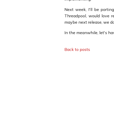
Next week, I'll be porti
Threadpool, would love re
maybe next release, we d
In the meanwhile, let's h
Back to posts