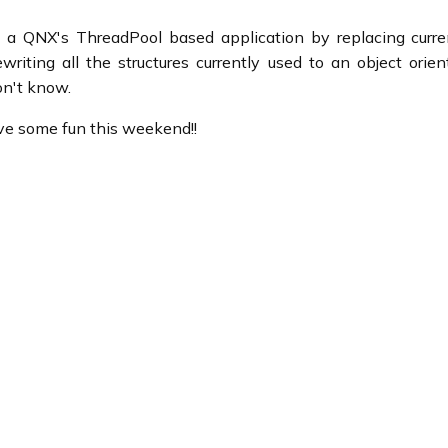
ng a QNX's ThreadPool based application by replacing curre
writing all the structures currently used to an object orie
on't know.
ave some fun this weekend!!