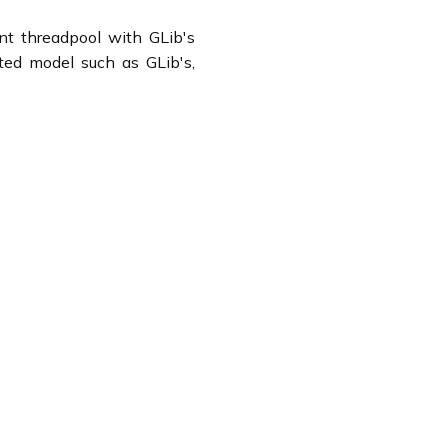
nt threadpool with GLib's
nted model such as GLib's,