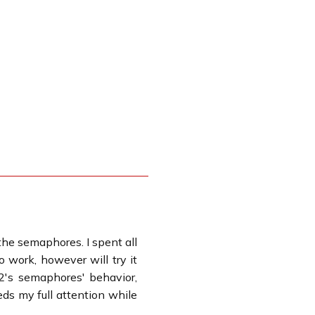
 the semaphores. I spent all
 work, however will try it
2's semaphores' behavior,
ds my full attention while