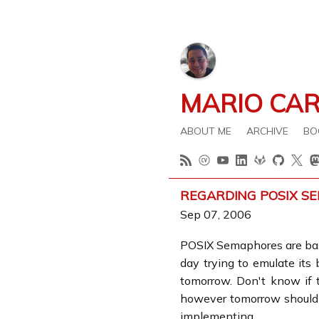
MARIO CA
ABOUT ME
ARCHIVE
BO
REGARDING POSIX S
Sep 07, 2006
POSIX Semaphores are ba
day trying to emulate its
tomorrow. Don't know if 
however tomorrow should b
implementing.