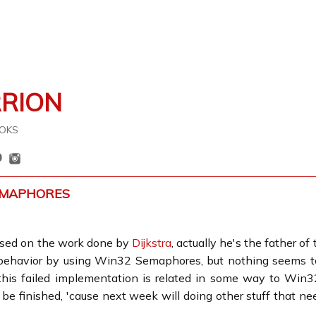
RRION
OKS
EMAPHORES
sed on the work done by
Dijkstra
, actually he's the father of
 behavior by using Win32 Semaphores, but nothing seems to
this failed implementation is related in some way to Win3
e finished, 'cause next week will doing other stuff that nee