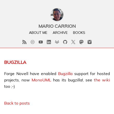
MARIO CARRION
ABOUT ME
ARCHIVE
BOOKS
BUGZILLA
Forge Novell have enabled
Bugzilla
support for hosted
projects, now
MonoUML
has its bugzilla!, see
the wiki
too ;-)
Back to posts