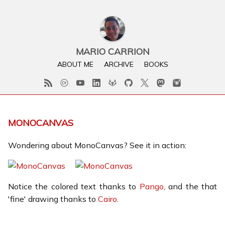
MARIO CARRION
ABOUT ME
ARCHIVE
BOOKS
MONOCANVAS
Wondering about MonoCanvas? See it in action:
Notice the colored text thanks to
Pango
, and the that
'fine' drawing thanks to
Cairo
.