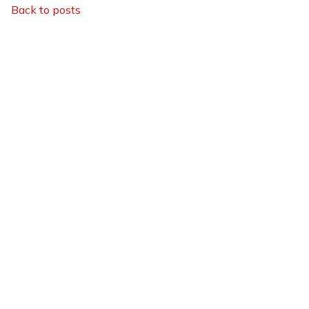
Back to posts