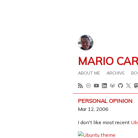
MARIO CA
ABOUT ME
ARCHIVE
BO
PERSONAL OPINION
Mar 12, 2006
I don't like most recent
Ub