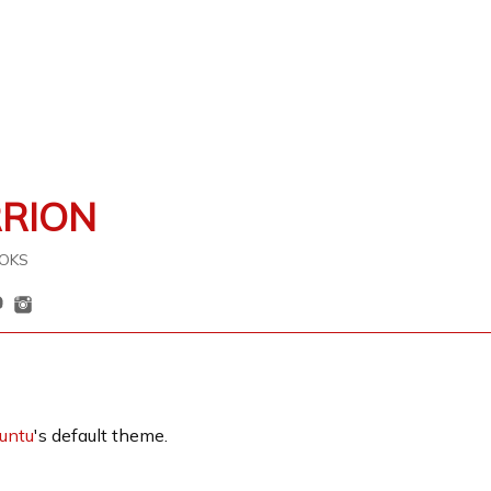
RRION
OKS
untu
's default theme.