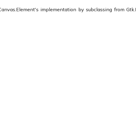
anvas.Element's implementation by subclassing from Gtk.