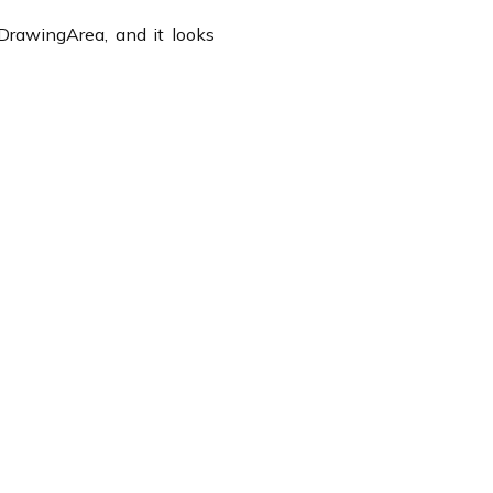
DrawingArea, and it looks