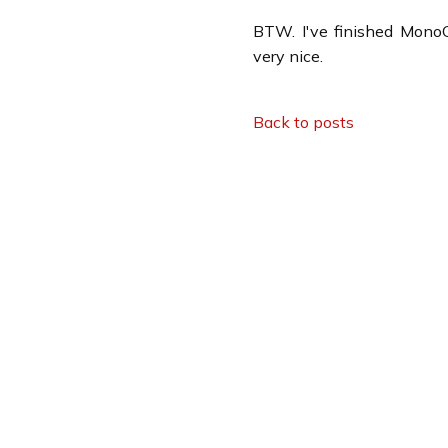
BTW. I've finished MonoC
very nice.
Back to posts